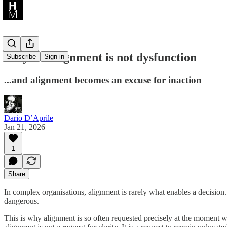
Why misalignment is not dysfunction
Subscribe
Sign in
...and alignment becomes an excuse for inaction
Dario D’Aprile
Jan 21, 2026
1
Share
In complex organisations, alignment is rarely what enables a decision. 
dangerous.
This is why alignment is so often requested precisely at the moment 