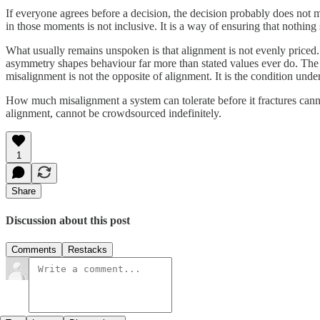
If everyone agrees before a decision, the decision probably does not 
in those moments is not inclusive. It is a way of ensuring that nothin
What usually remains unspoken is that alignment is not evenly priced.
asymmetry shapes behaviour far more than stated values ever do. The r
misalignment is not the opposite of alignment. It is the condition unde
How much misalignment a system can tolerate before it fractures cann
alignment, cannot be crowdsourced indefinitely.
1
Share
Discussion about this post
Comments
Restacks