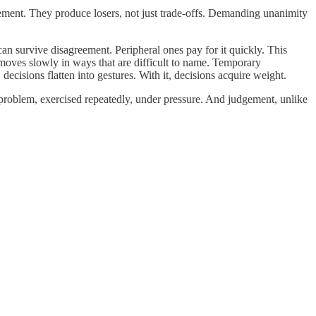
eement. They produce losers, not just trade-offs. Demanding unanimity
an survive disagreement. Peripheral ones pay for it quickly. This
 moves slowly in ways that are difficult to name. Temporary
ecisions flatten into gestures. With it, decisions acquire weight.
 problem, exercised repeatedly, under pressure. And judgement, unlike