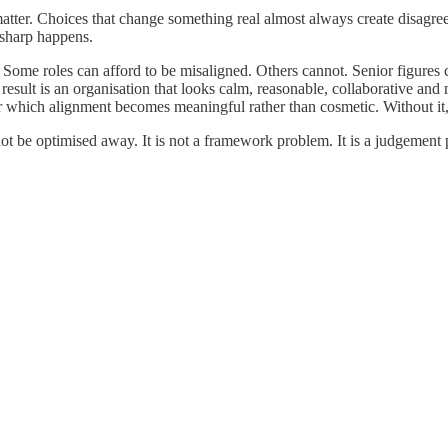
matter. Choices that change something real almost always create disagr
g sharp happens.
 Some roles can afford to be misaligned. Others cannot. Senior figures c
esult is an organisation that looks calm, reasonable, collaborative and
r which alignment becomes meaningful rather than cosmetic. Without it, d
ot be optimised away. It is not a framework problem. It is a judgement