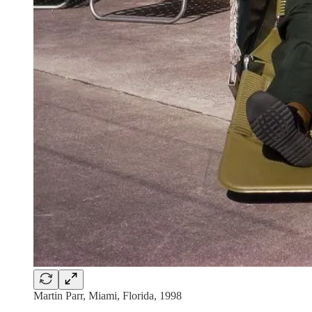
Martin Parr, Miami, Florida, 1998