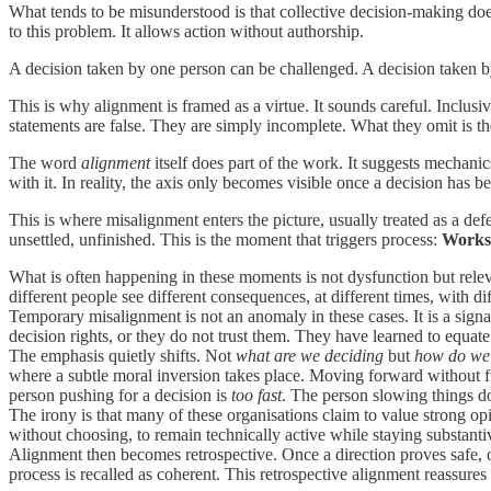
What tends to be misunderstood is that collective decision-making does
to this problem. It allows action without authorship.
A decision taken by one person can be challenged. A decision taken b
This is why alignment is framed as a virtue. It sounds careful. Inclusi
statements are false. They are simply incomplete. What they omit is th
The word
alignment
itself does part of the work. It suggests mechanic
with it. In reality, the axis only becomes visible once a decision has be
This is where misalignment enters the picture, usually treated as a de
unsettled, unfinished. This is the moment that triggers process:
Worksh
What is often happening in these moments is not dysfunction but rele
different people see different consequences, at different times, with di
Temporary misalignment is not an anomaly in these cases. It is a signal
decision rights, or they do not trust them. They have learned to equat
The emphasis quietly shifts. Not
what are we deciding
but
how do we 
where a subtle moral inversion takes place. Moving forward without full
person pushing for a decision is
too fast
. The person slowing things 
The irony is that many of these organisations claim to value strong op
without choosing, to remain technically active while staying substantive
Alignment then becomes retrospective. Once a direction proves safe, o
process is recalled as coherent. This retrospective alignment reassures t