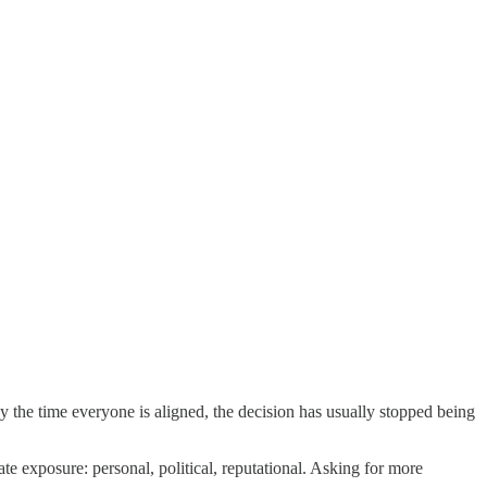
By the time everyone is aligned, the decision has usually stopped being
 exposure: personal, political, reputational. Asking for more