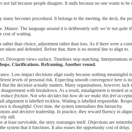
 not fail because people disagree. It stalls because no one wants to be 
y many becomes procedural. It belongs to the meeting, the deck, the pr
ve. Mature. The language around it is deliberately soft:
we’re not quite t
e cost of waiting.
s rather than choice, adjustment rather than loss. As if there were a cor
en taken and defended. Before that, there is no neutral line to align to.
fect. Divergent views surface. Timelines stop matching. Interpretations 
ops. Clarifications. Reframing. Another round.
vance. Low-impact decisions align easily because nothing meaningful i
fferent levels of personal risk. Expecting smooth convergence here is not r
 that the decision actually matters. Many organisations, however, lack th
e disagreement with breakdown. As a result, misalignment is treated as s
reduce friction
. Not
who decides
but
how do we make this feel accepta
 alignment is labelled reckless. Waiting is labelled responsible. Respon
down is
thoughtful
. Over time, the system internalises this hierarchy.
inions and decisive leadership. In practice, they reward fluency in alig
ly still.
r at least survivable, the story rearranges itself. Objections are reme
he system that it functions. It also erases the opportunity cost of delay.