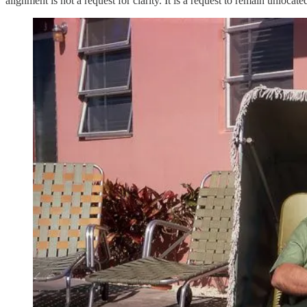
alignment is not a request for clarity. It is a request to remain unlocate