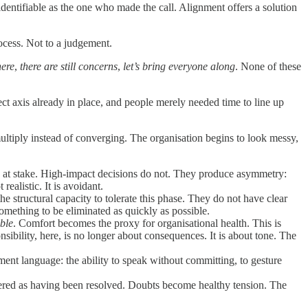
identifiable as the one who made the call. Alignment offers a solution
ocess. Not to a judgement.
here
,
there are still concerns
,
let’s bring everyone along
. None of these
rect axis already in place, and people merely needed time to line up
multiply instead of converging. The organisation begins to look messy,
s at stake. High-impact decisions do not. They produce asymmetry:
ealistic. It is avoidant.
e structural capacity to tolerate this phase. They do not have clear
omething to be eliminated as quickly as possible.
ble
. Comfort becomes the proxy for organisational health. This is
sibility, here, is no longer about consequences. It is about tone. The
nment language: the ability to speak without committing, to gesture
mbered as having been resolved. Doubts become healthy tension. The