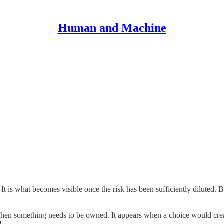
Human and Machine
It is what becomes visible once the risk has been sufficiently diluted. 
when something needs to be owned. It appears when a choice would create