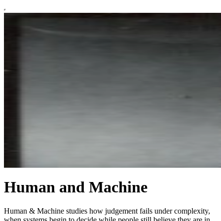
Human and Machine
Human & Machine studies how judgement fails under complexity,
when systems begin to decide while people still believe they are in