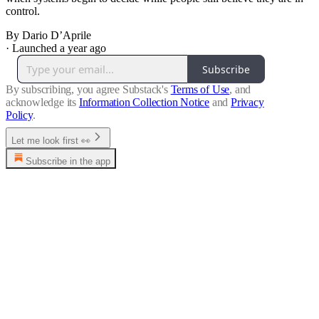
control.
By Dario D’Aprile
·
Launched a year ago
Subscribe
By subscribing, you agree Substack's
Terms of Use
, and
acknowledge its
Information Collection Notice
and
Privacy
Policy
.
Let me look first 👀
Subscribe in the app