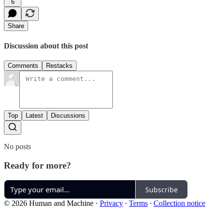
6
Share
Discussion about this post
Comments
Restacks
Top
Latest
Discussions
No posts
Ready for more?
Subscribe
© 2026 Human and Machine
·
Privacy
∙
Terms
∙
Collection notice