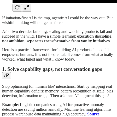
If imitation-first AI is the trap, agentic AI could be the way out. But
wishful thinking will not get us there.
After two decades building, scaling and watching products fail and
succeed in the wild, I have a simple learning:
execution discipline,
not ambition, separates transformative from vanity initiatives
.
Here is a practical framework for building AI products that could
empowers humans. It is not theoretical. It comes from what actually
worked, what failed and what I know today.
1. Solve capability gaps, not conversation gaps
Stop optimising for 'human-like' interactions. Start by mapping real
human capability deficits: memory, pattern recognition at scale, bias
detection, information triage. Then ask: can AI augment this gap?
Example
: Logistic companies using AI for proactive anomaly
detection are saving million annually. Machine learning algorithms
process warehouse data maintaining high accuracy.
Source