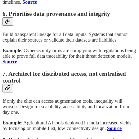
timelines.
Source
6. Prioritise data provenance and integrity
Build transparent lineage for all data inputs. Systems that cannot
explain their sources or validate their datasets are liabilities.
Example
: Cybersecurity firms are complying with regulations being
able to prove full data traceability for their threat detection models.
Source
7. Architect for distributed access, not centralised
control
If only the elite can access augmentation tools, inequality will
worsen. Design for scalability, accessibility and localization from
day one.
Example
: Agricultural AI tools deployed in India increased yields
by focusing on mobile-first, low-connectivity design.
Source