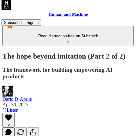
Human and Machine
Subscribe
Sign in
Read distraction-free on Substack
The hope beyond imitation (Part 2 of 2)
The framework for building empowering AI
products
Dario D’Aprile
Apr 30, 2025
Listen
6