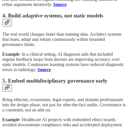
refine arguments iteratively.
Source
4. Build adaptive systems, not static models
The real world changes faster than training data. Architect systems
that learn, adapt and retrain continuously within bounded
governance limits.
Example
: In a clinical setting, AI diagnosis aids that included
regular feedback loops from doctors are improving accuracy over
static models. Continuous learning systems have reduced diagnostic
errors in radiology.
Source
5. Embed multidisciplinary governance early
Bring ethicists, economists, legal experts, and domain professionals
into the design phase, not just for after-the-fact audits. Governance is
a constraint, not an add-on.
Example
: Healthcare AI projects with embedded ethics boards
avoided downstream compliance risks and accelerated deployment