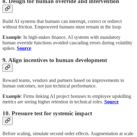
8. Design for human override and intervention
Build AI systems that humans can interrupt, correct or redirect
without friction. Empowered humans must remain in the loop.
Example
: In high-stakes finance, AI systems with mandatory
human override functions avoided cascading errors during volatility
spikes.
Source
9. Align incentives to human development
Reward teams, vendors and partners based on improvements to
human outcomes, not just technical performance.
Example
: Firms linking AI project bonuses to employee upskilling
metrics are seeing higher retention in technical roles.
Source
10. Pressure test for systemic impact
Before scaling, simulate second order effects. Augmentation at scale