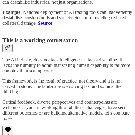
can destabilise industries, not just organisations.
Example
: National deployment of AI trading tools can inadvertently
destabilise pension funds and society. Scenario modeling reduced
collateral damage.
Source
This is a working conversation
The AI industry does not lack intelligence. It lacks discipline. It
lacks the humility to admit that scaling human capability is far more
complex than scaling code.
This framework is the result of practice, not theory and it is not
carved in stone. The landscape is evolving fast and so must the
thinking.
Critical feedback, diverse perspectives and counterpoints are
welcome. If you are working through these challenges, have seen
different outcomes or are building alternative models, let’s compare
notes.