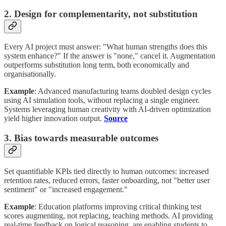
2. Design for complementarity, not substitution
Every AI project must answer: "What human strengths does this
system enhance?" If the answer is "none," cancel it. Augmentation
outperforms substitution long term, both economically and
organisationally.
Example
: Advanced manufacturing teams doubled design cycles
using AI simulation tools, without replacing a single engineer.
Systems leveraging human creativity with AI-driven optimization
yield higher innovation output.
Source
3. Bias towards measurable outcomes
Set quantifiable KPIs tied directly to human outcomes: increased
retention rates, reduced errors, faster onboarding, not "better user
sentiment" or "increased engagement."
Example
: Education platforms improving critical thinking test
scores augmenting, not replacing, teaching methods. AI providing
real-time feedback on logical reasoning, are enabling students to