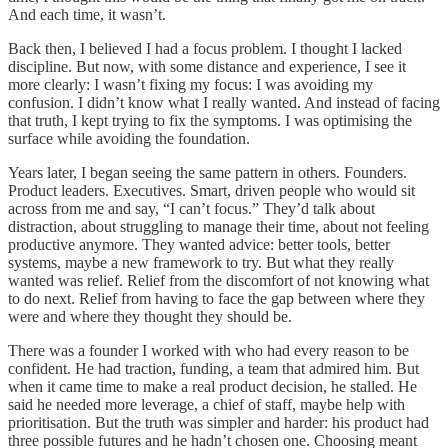
And each time, it wasn’t.
Back then, I believed I had a focus problem. I thought I lacked
discipline. But now, with some distance and experience, I see it
more clearly: I wasn’t fixing my focus: I was avoiding my
confusion. I didn’t know what I really wanted. And instead of facing
that truth, I kept trying to fix the symptoms. I was optimising the
surface while avoiding the foundation.
Years later, I began seeing the same pattern in others. Founders.
Product leaders. Executives. Smart, driven people who would sit
across from me and say, “I can’t focus.” They’d talk about
distraction, about struggling to manage their time, about not feeling
productive anymore. They wanted advice: better tools, better
systems, maybe a new framework to try. But what they really
wanted was relief. Relief from the discomfort of not knowing what
to do next. Relief from having to face the gap between where they
were and where they thought they should be.
There was a founder I worked with who had every reason to be
confident. He had traction, funding, a team that admired him. But
when it came time to make a real product decision, he stalled. He
said he needed more leverage, a chief of staff, maybe help with
prioritisation. But the truth was simpler and harder: his product had
three possible futures and he hadn’t chosen one. Choosing meant