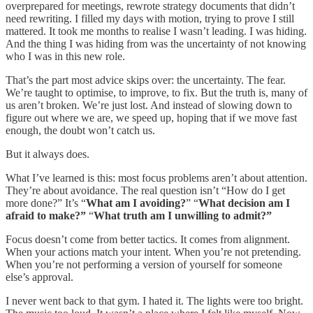
overprepared for meetings, rewrote strategy documents that didn’t
need rewriting. I filled my days with motion, trying to prove I still
mattered. It took me months to realise I wasn’t leading. I was hiding.
And the thing I was hiding from was the uncertainty of not knowing
who I was in this new role.
That’s the part most advice skips over: the uncertainty. The fear.
We’re taught to optimise, to improve, to fix. But the truth is, many of
us aren’t broken. We’re just lost. And instead of slowing down to
figure out where we are, we speed up, hoping that if we move fast
enough, the doubt won’t catch us.
But it always does.
What I’ve learned is this: most focus problems aren’t about attention.
They’re about avoidance. The real question isn’t “How do I get
more done?” It’s “
What am I avoiding?
” “
What decision am I
afraid to make?”
“
What truth am I unwilling to admit?”
Focus doesn’t come from better tactics. It comes from alignment.
When your actions match your intent. When you’re not pretending.
When you’re not performing a version of yourself for someone
else’s approval.
I never went back to that gym. I hated it. The lights were too bright.