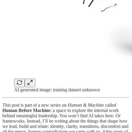
AI generated image: training dataset unknown
This post is part of a new series on
Human & Machine
called
Human Before Machine
: a space to explore the internal work
behind meaningful leadership. You won’t find AI takes here. Or
frameworks. Instead, I’ll be writing about the things that shape how
we lead, build and relate: identity, clarity, transitions, discomfort and
all the messy, human contradictions we carry with us. After years of