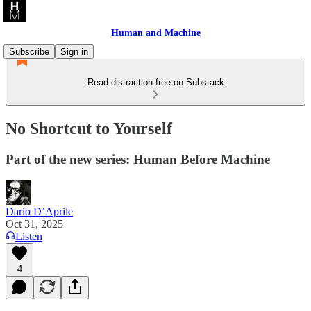
Human and Machine
Subscribe
Sign in
Read distraction-free on Substack
No Shortcut to Yourself
Part of the new series: Human Before Machine
Dario D’Aprile
Oct 31, 2025
Listen
4