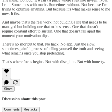
The music too loud. It wasn’t a place where I felt like myself. Now,
I run. Sometimes with music. Sometimes without. Not because I’m
trying to optimise anything. But because it’s what makes sense to me
now. It fits.
And maybe that’s the real work: not building a life that needs to be
managed but building one that makes sense. One that doesn’t
require constant effort to sustain. One that doesn’t fall apart the
moment your motivation dips.
There’s no shortcut to that. No hack. No app. Just the slow,
sometimes painful process of telling yourself the truth and seeing
what remains once you stop pretending.
That’s where focus begins. Not with discipline. But with honesty.
4
Share
Discussion about this post
Comments
Restacks