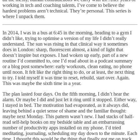
working in tech and coaching talents, I’ve come to believe the
hardest problems aren’t technical. They’re personal. This series is
where I unpack them.
In 2014, I was in a bus at 6:45 in the morning, heading to a gym I
didn’t like, trying to optimise a version of my life I didn’t really
understand. The sun was rising in that clinical way it sometimes
does in London: sharp, fluorescent almost, a kind of light that
doesn’t inspire but exposes. I had woken up early, part of a new
routine I’d committed to, one I’d read about in a podcast summary
or a blog post somewhere: early workouts, clean eating, no phone
until noon. It felt like the right thing to do, or at least, the next thing
to try. I told myself it was time to reset, rebuild, start over. Again.
This was maybe the sixth time in a year.
The plan lasted four days. On the fifth morning, I didn’t hear the
alarm. Or maybe I did and just let it ring until it stopped. Either way,
I stayed in bed. The motivation had evaporated, as it always did,
leaving behind a quiet sense of shame and the familiar thought:
maybe next Monday. This pattern wasn’t new. I had stacks of half-
read self-help books on my bedside table and an embarrassing
number of productivity apps installed on my phone. I’d tried
meditating, journaling, scheduling my day down to the minute. Each
time, I thought this would be the thing that finally got me on track.