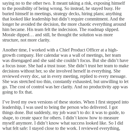
saying no to the other two. It meant taking a risk, exposing himself
to the possibility of being wrong. So instead, he stayed busy. He
buried himself in meetings, strategy decks, hiring plans; anything
that looked like leadership but didn’t require commitment. And the
longer he avoided the decision, the more chaotic everything around
him became. His team felt the indecision. The roadmap slipped.
Morale dipped… and still, he thought the solution was more
structure, not more clarity.
Another time, I worked with a Chief Product Officer at a high-
growth company. Her calendar was a wall of meetings, her team
was disengaged and she said she couldn’t focus. But she didn’t have
a focus issue. She had a trust issue. She didn’t trust her team to make
decisions without her, so she involved herself in everything. She
reviewed every doc, sat in every meeting, replied to every message.
She was stretched too thin, constantly exhausted, but unwilling to let
go. The cost of control was her clarity. And no productivity app was
going to fix that.
I’ve lived my own versions of these stories. When I first stepped into
leadership, I was used to being the person who delivered. I got
things done. But suddenly, my job wasn’t to do: it was to guide, to
shape, to create space for others. I didn’t know how to measure
myself anymore. I didn’t know what success looked like. So I did
what felt safe: I stayed close to the work. I reviewed everything,