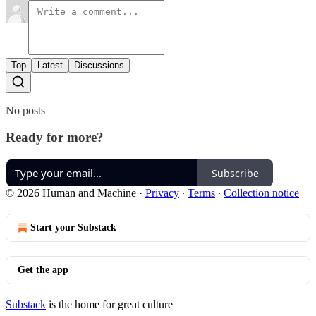
Top
Latest
Discussions
No posts
Ready for more?
Subscribe
© 2026 Human and Machine
·
Privacy
∙
Terms
∙
Collection notice
Start your Substack
Get the app
Substack
is the home for great culture