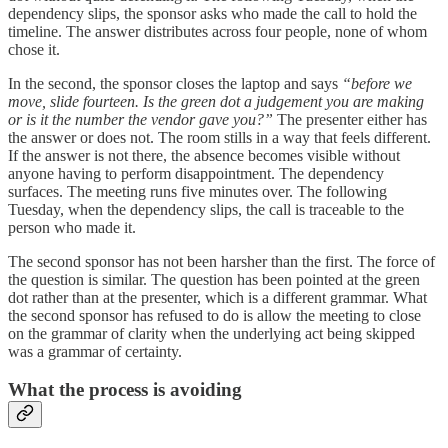
dependency slips, the sponsor asks who made the call to hold the
timeline. The answer distributes across four people, none of whom
chose it.
In the second, the sponsor closes the laptop and says
“before we
move, slide fourteen. Is the green dot a judgement you are making
or is it the number the vendor gave you?”
The presenter either has
the answer or does not. The room stills in a way that feels different.
If the answer is not there, the absence becomes visible without
anyone having to perform disappointment. The dependency
surfaces. The meeting runs five minutes over. The following
Tuesday, when the dependency slips, the call is traceable to the
person who made it.
The second sponsor has not been harsher than the first. The force of
the question is similar. The question has been pointed at the green
dot rather than at the presenter, which is a different grammar. What
the second sponsor has refused to do is allow the meeting to close
on the grammar of clarity when the underlying act being skipped
was a grammar of certainty.
What the process is avoiding