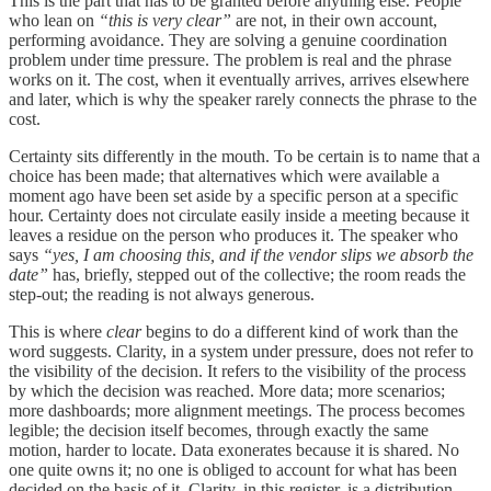
This is the part that has to be granted before anything else. People
who lean on
“this is very clear”
are not, in their own account,
performing avoidance. They are solving a genuine coordination
problem under time pressure. The problem is real and the phrase
works on it. The cost, when it eventually arrives, arrives elsewhere
and later, which is why the speaker rarely connects the phrase to the
cost.
Certainty sits differently in the mouth. To be certain is to name that a
choice has been made; that alternatives which were available a
moment ago have been set aside by a specific person at a specific
hour. Certainty does not circulate easily inside a meeting because it
leaves a residue on the person who produces it. The speaker who
says
“yes, I am choosing this, and if the vendor slips we absorb the
date”
has, briefly, stepped out of the collective; the room reads the
step-out; the reading is not always generous.
This is where
clear
begins to do a different kind of work than the
word suggests. Clarity, in a system under pressure, does not refer to
the visibility of the decision. It refers to the visibility of the process
by which the decision was reached. More data; more scenarios;
more dashboards; more alignment meetings. The process becomes
legible; the decision itself becomes, through exactly the same
motion, harder to locate. Data exonerates because it is shared. No
one quite owns it; no one is obliged to account for what has been
decided on the basis of it. Clarity, in this register, is a distribution