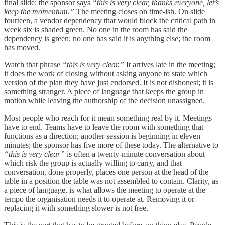
final slide; the sponsor says
“this is very clear, thanks everyone, let’s
keep the momentum.”
The meeting closes on time-ish. On slide
fourteen, a vendor dependency that would block the critical path in
week six is shaded green. No one in the room has said the
dependency is green; no one has said it is anything else; the room
has moved.
Watch that phrase
“this is very clear.”
It arrives late in the meeting;
it does the work of closing without asking anyone to state which
version of the plan they have just endorsed. It is not dishonest; it is
something stranger. A piece of language that keeps the group in
motion while leaving the authorship of the decision unassigned.
Most people who reach for it mean something real by it. Meetings
have to end. Teams have to leave the room with something that
functions as a direction; another session is beginning in eleven
minutes; the sponsor has five more of these today. The alternative to
“this is very clear”
is often a twenty-minute conversation about
which risk the group is actually willing to carry, and that
conversation, done properly, places one person at the head of the
table in a position the table was not assembled to contain. Clarity, as
a piece of language, is what allows the meeting to operate at the
tempo the organisation needs it to operate at. Removing it or
replacing it with something slower is not free.