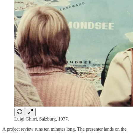
Luigi Ghirri, Salzburg, 1977.
A project review runs ten minutes long. The presenter lands on the