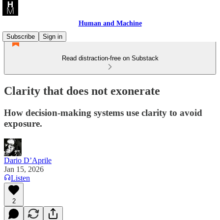
Human and Machine
Subscribe
Sign in
Read distraction-free on Substack
Clarity that does not exonerate
How decision-making systems use clarity to avoid
exposure.
Dario D’Aprile
Jan 15, 2026
Listen
2