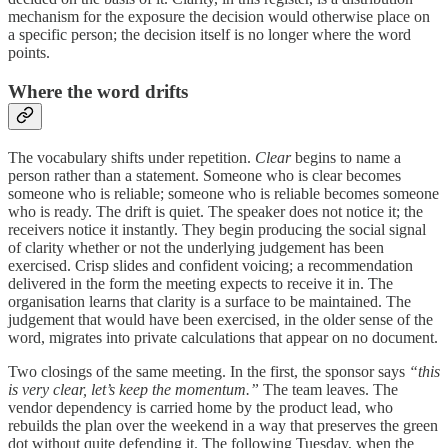
mechanism for the exposure the decision would otherwise place on
a specific person; the decision itself is no longer where the word
points.
Where the word drifts
The vocabulary shifts under repetition.
Clear
begins to name a
person rather than a statement. Someone who is clear becomes
someone who is reliable; someone who is reliable becomes someone
who is ready. The drift is quiet. The speaker does not notice it; the
receivers notice it instantly. They begin producing the social signal
of clarity whether or not the underlying judgement has been
exercised. Crisp slides and confident voicing; a recommendation
delivered in the form the meeting expects to receive it in. The
organisation learns that clarity is a surface to be maintained. The
judgement that would have been exercised, in the older sense of the
word, migrates into private calculations that appear on no document.
Two closings of the same meeting. In the first, the sponsor says
“this
is very clear, let’s keep the momentum.”
The team leaves. The
vendor dependency is carried home by the product lead, who
rebuilds the plan over the weekend in a way that preserves the green
dot without quite defending it. The following Tuesday, when the