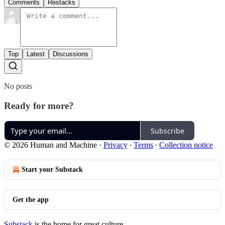
Comments
Restacks
Top
Latest
Discussions
No posts
Ready for more?
Subscribe
© 2026 Human and Machine
·
Privacy
∙
Terms
∙
Collection notice
Start your Substack
Get the app
Substack
is the home for great culture