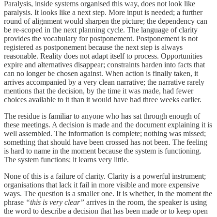
Paralysis, inside systems organised this way, does not look like
paralysis. It looks like a next step. More input is needed; a further
round of alignment would sharpen the picture; the dependency can
be re-scoped in the next planning cycle. The language of clarity
provides the vocabulary for postponement. Postponement is not
registered as postponement because the next step is always
reasonable. Reality does not adapt itself to process. Opportunities
expire and alternatives disappear; constraints harden into facts that
can no longer be chosen against. When action is finally taken, it
arrives accompanied by a very clean narrative; the narrative rarely
mentions that the decision, by the time it was made, had fewer
choices available to it than it would have had three weeks earlier.
The residue is familiar to anyone who has sat through enough of
these meetings. A decision is made and the document explaining it is
well assembled. The information is complete; nothing was missed;
something that should have been crossed has not been. The feeling
is hard to name in the moment because the system is functioning.
The system functions; it learns very little.
None of this is a failure of clarity. Clarity is a powerful instrument;
organisations that lack it fail in more visible and more expensive
ways. The question is a smaller one. It is whether, in the moment the
phrase
“this is very clear”
arrives in the room, the speaker is using
the word to describe a decision that has been made or to keep open