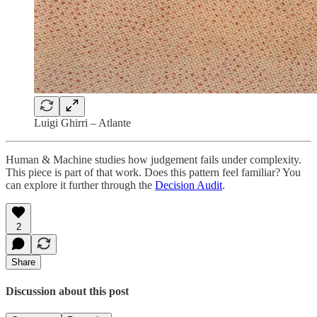
Luigi Ghirri – Atlante
Human & Machine studies how judgement fails under complexity.
This piece is part of that work. Does this pattern feel familiar? You
can explore it further through the
Decision Audit
.
2
Share
Discussion about this post