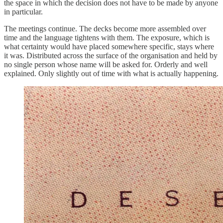
the space in which the decision does not have to be made by anyone
in particular.
The meetings continue. The decks become more assembled over
time and the language tightens with them. The exposure, which is
what certainty would have placed somewhere specific, stays where
it was. Distributed across the surface of the organisation and held by
no single person whose name will be asked for. Orderly and well
explained. Only slightly out of time with what is actually happening.