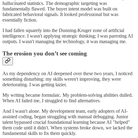
hallucinated statistics. The demographic targeting was
fundamentally flawed. The buyer intent model was built on
fabricated behavioral signals. It looked professional but was
essentially fiction.
I had fallen squarely into the Dunning-Kruger zone of artificial
intelligence. I wasn't applying strategic thinking; I was parroting AI
outputs. I wasn't managing the technology, it was managing me.
The erosion you don’t see coming
As my dependency on AI deepened over these two years, I noticed
something disturbing: my skills weren't improving, they were
deteriorating. I was getting lazier.
My writing became formulaic. My problem-solving abilities dulled.
When AI failed me, I struggled to find alternatives.
And I wasn't alone. My development team, early adopters of AI-
assisted coding, began struggling with manual debugging. Junior
talent bypassed crucial foundational learning because AI "helped"
them code until it didn't. When systems broke down, we lacked the
fundamental skills to fix them quickly.