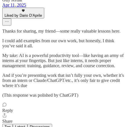
Apr 11, 2025
Liked by Dario D’Aprile
Thanks for sharing, my friend—some really valuable lessons here.
I could add examples from our own work, but honestly, I think
you’ve said it all.
My take: AI is a powerful productivity tool—like having an army of
interns at your fingertips. But just like interns, it needs proper
management: training, guidance, review, and course correction.
And if you’re presenting work that isn’t fully your own, whether it’s
from an intern or Claude/ChatGPT/etc., it’s only fair to give credit
where it’s due
(This response was polished by ChatGPT)
Reply
Share
Top
Latest
Discussions