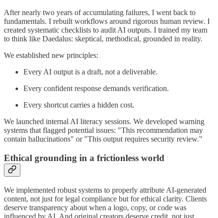
After nearly two years of accumulating failures, I went back to
fundamentals. I rebuilt workflows around rigorous human review. I
created systematic checklists to audit AI outputs. I trained my team
to think like Daedalus: skeptical, methodical, grounded in reality.
We established new principles:
Every AI output is a draft, not a deliverable.
Every confident response demands verification.
Every shortcut carries a hidden cost.
We launched internal AI literacy sessions. We developed warning
systems that flagged potential issues: "This recommendation may
contain hallucinations" or "This output requires security review."
Ethical grounding in a frictionless world
We implemented robust systems to properly attribute AI-generated
content, not just for legal compliance but for ethical clarity. Clients
deserve transparency about when a logo, copy, or code was
influenced by AI. And original creators deserve credit, not just