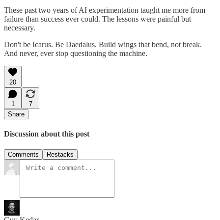
These past two years of AI experimentation taught me more from
failure than success ever could. The lessons were painful but
necessary.
Don't be Icarus. Be Daedalus. Build wings that bend, not break.
And never, ever stop questioning the machine.
20
1
7
Share
Discussion about this post
Comments
Restacks
Guy Kedar