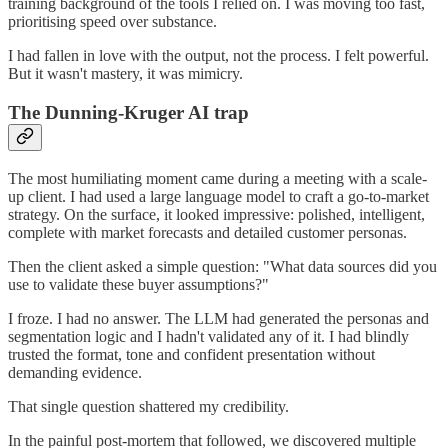
training background of the tools I relied on. I was moving too fast,
prioritising speed over substance.
I had fallen in love with the output, not the process. I felt powerful.
But it wasn't mastery, it was mimicry.
The Dunning-Kruger AI trap
The most humiliating moment came during a meeting with a scale-
up client. I had used a large language model to craft a go-to-market
strategy. On the surface, it looked impressive: polished, intelligent,
complete with market forecasts and detailed customer personas.
Then the client asked a simple question: "What data sources did you
use to validate these buyer assumptions?"
I froze. I had no answer. The LLM had generated the personas and
segmentation logic and I hadn't validated any of it. I had blindly
trusted the format, tone and confident presentation without
demanding evidence.
That single question shattered my credibility.
In the painful post-mortem that followed, we discovered multiple