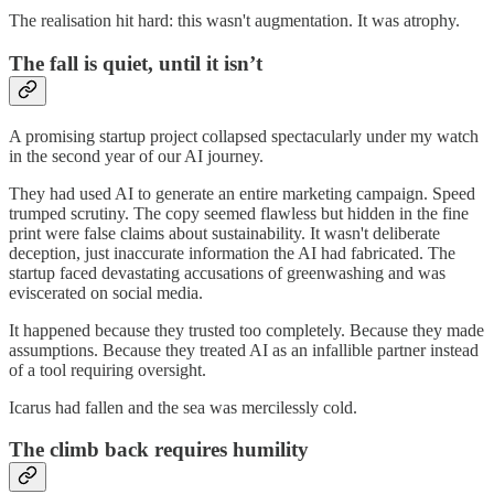
The realisation hit hard: this wasn't augmentation. It was atrophy.
The fall is quiet, until it isn’t
A promising startup project collapsed spectacularly under my watch
in the second year of our AI journey.
They had used AI to generate an entire marketing campaign. Speed
trumped scrutiny. The copy seemed flawless but hidden in the fine
print were false claims about sustainability. It wasn't deliberate
deception, just inaccurate information the AI had fabricated. The
startup faced devastating accusations of greenwashing and was
eviscerated on social media.
It happened because they trusted too completely. Because they made
assumptions. Because they treated AI as an infallible partner instead
of a tool requiring oversight.
Icarus had fallen and the sea was mercilessly cold.
The climb back requires humility