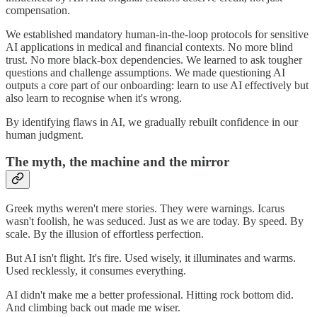
compensation.
We established mandatory human-in-the-loop protocols for sensitive
AI applications in medical and financial contexts. No more blind
trust. No more black-box dependencies. We learned to ask tougher
questions and challenge assumptions. We made questioning AI
outputs a core part of our onboarding: learn to use AI effectively but
also learn to recognise when it's wrong.
By identifying flaws in AI, we gradually rebuilt confidence in our
human judgment.
The myth, the machine and the mirror
Greek myths weren't mere stories. They were warnings. Icarus
wasn't foolish, he was seduced. Just as we are today. By speed. By
scale. By the illusion of effortless perfection.
But AI isn't flight. It's fire. Used wisely, it illuminates and warms.
Used recklessly, it consumes everything.
AI didn't make me a better professional. Hitting rock bottom did.
And climbing back out made me wiser.