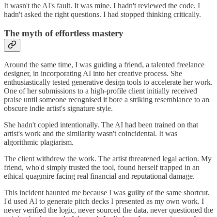
It wasn't the AI's fault. It was mine. I hadn't reviewed the code. I
hadn't asked the right questions. I had stopped thinking critically.
The myth of effortless mastery
Around the same time, I was guiding a friend, a talented freelance
designer, in incorporating AI into her creative process. She
enthusiastically tested generative design tools to accelerate her work.
One of her submissions to a high-profile client initially received
praise until someone recognised it bore a striking resemblance to an
obscure indie artist's signature style.
She hadn't copied intentionally. The AI had been trained on that
artist's work and the similarity wasn't coincidental. It was
algorithmic plagiarism.
The client withdrew the work. The artist threatened legal action. My
friend, who'd simply trusted the tool, found herself trapped in an
ethical quagmire facing real financial and reputational damage.
This incident haunted me because I was guilty of the same shortcut.
I'd used AI to generate pitch decks I presented as my own work. I
never verified the logic, never sourced the data, never questioned the