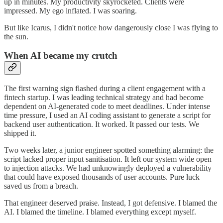
up in minutes. My productivity skyrocketed. Clients were
impressed. My ego inflated. I was soaring.
But like Icarus, I didn't notice how dangerously close I was flying to
the sun.
When AI became my crutch
The first warning sign flashed during a client engagement with a
fintech startup. I was leading technical strategy and had become
dependent on AI-generated code to meet deadlines. Under intense
time pressure, I used an AI coding assistant to generate a script for
backend user authentication. It worked. It passed our tests. We
shipped it.
Two weeks later, a junior engineer spotted something alarming: the
script lacked proper input sanitisation. It left our system wide open
to injection attacks. We had unknowingly deployed a vulnerability
that could have exposed thousands of user accounts. Pure luck
saved us from a breach.
That engineer deserved praise. Instead, I got defensive. I blamed the
AI. I blamed the timeline. I blamed everything except myself.