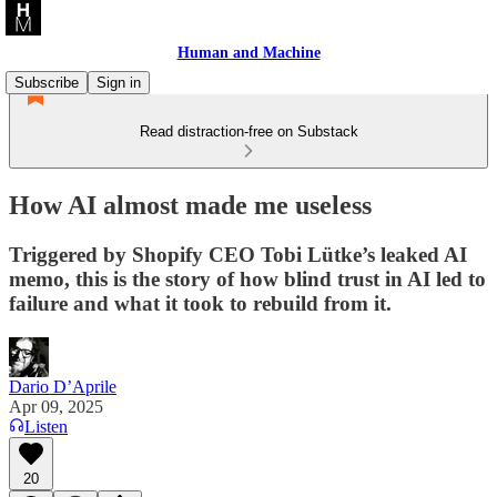
Human and Machine
Subscribe
Sign in
Read distraction-free on Substack
How AI almost made me useless
Triggered by Shopify CEO Tobi Lütke’s leaked AI
memo, this is the story of how blind trust in AI led to
failure and what it took to rebuild from it.
Dario D’Aprile
Apr 09, 2025
Listen
20