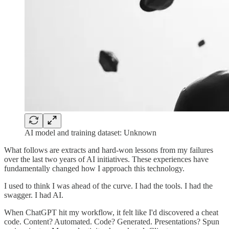
AI model and training dataset: Unknown
What follows are extracts and hard-won lessons from my failures
over the last two years of AI initiatives. These experiences have
fundamentally changed how I approach this technology.
I used to think I was ahead of the curve. I had the tools. I had the
swagger. I had AI.
When ChatGPT hit my workflow, it felt like I'd discovered a cheat
code. Content? Automated. Code? Generated. Presentations? Spun