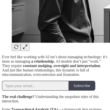
Ever feel like working with AI isn’t about managing technology: it’s
more as managing
a relationship.
AI models don’t just “work.”
They require
constant nudging, oversight and interpretation
.
And just like human relationships, this dynamic is full of
miscommunication, overcorrection and frustration.
Subscribe
The real challenge?
Understanding the unspoken rules of this
interaction.
Enter
Transactional Analysis (TA)
—a framework that explains