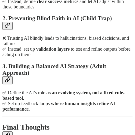
✅ Instead, define
clear success metrics
and let AI adjust within
those boundaries.
2. Preventing Blind Faith in AI (Child Trap)
❌ Trusting AI blindly leads to hallucinations, biased decisions, and
failures.
✅ Instead, set up
validation layers
to test and refine outputs before
acting on them.
3. Building a Balanced AI Strategy (Adult
Approach)
✅ Define the AI’s role
as an evolving system, not a fixed rule-
based tool.
✅ Set up feedback loops
where human insights refine AI
performance.
Final Thoughts