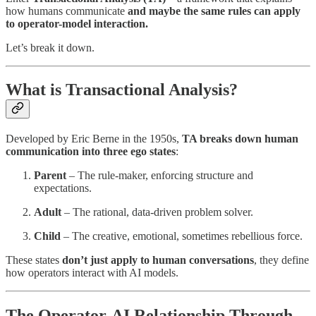
how humans communicate
and maybe the same rules can apply
to operator-model interaction.
Let’s break it down.
What is Transactional Analysis?
Developed by Eric Berne in the 1950s,
TA breaks down human
communication into three ego states
:
Parent
– The rule-maker, enforcing structure and
expectations.
Adult
– The rational, data-driven problem solver.
Child
– The creative, emotional, sometimes rebellious force.
These states
don’t just apply to human conversations
, they define
how operators interact with AI models.
The Operator-AI Relationship Through