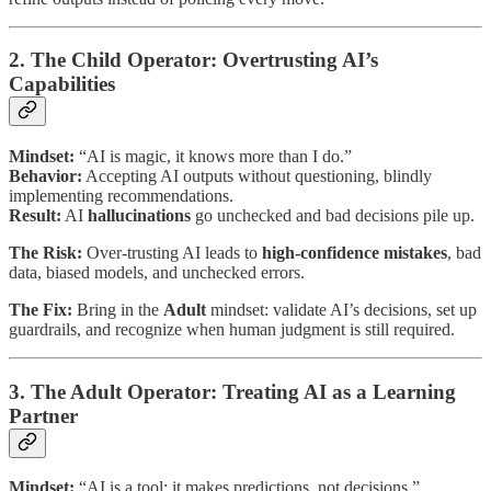
2. The Child Operator: Overtrusting AI’s
Capabilities
Mindset:
“AI is magic, it knows more than I do.”
Behavior:
Accepting AI outputs without questioning, blindly
implementing recommendations.
Result:
AI
hallucinations
go unchecked and bad decisions pile up.
The Risk:
Over-trusting AI leads to
high-confidence mistakes
, bad
data, biased models, and unchecked errors.
The Fix:
Bring in the
Adult
mindset: validate AI’s decisions, set up
guardrails, and recognize when human judgment is still required.
3. The Adult Operator: Treating AI as a Learning
Partner
Mindset:
“AI is a tool: it makes predictions, not decisions.”