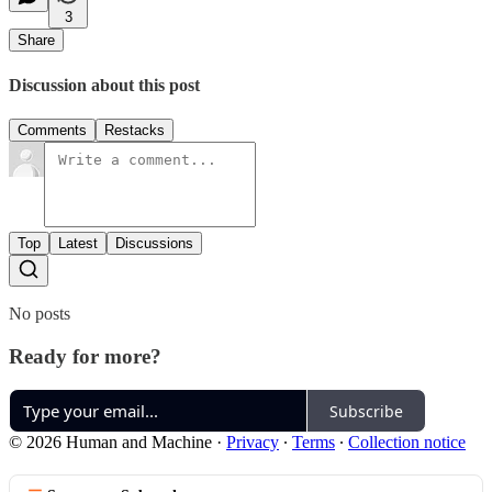
3
Share
Discussion about this post
Comments
Restacks
Top
Latest
Discussions
No posts
Ready for more?
Subscribe
© 2026 Human and Machine
·
Privacy
∙
Terms
∙
Collection notice