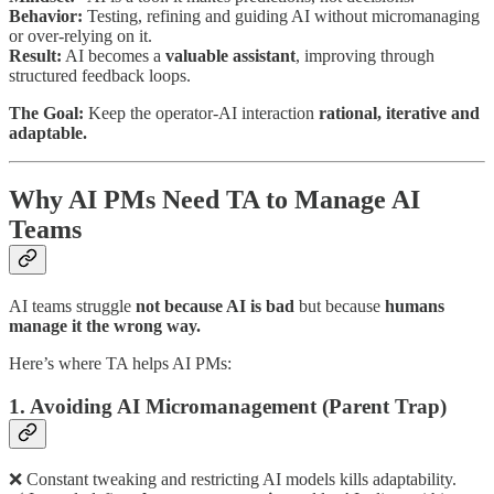
Behavior:
Testing, refining and guiding AI without micromanaging
or over-relying on it.
Result:
AI becomes a
valuable assistant
, improving through
structured feedback loops.
The Goal:
Keep the operator-AI interaction
rational, iterative and
adaptable.
Why AI PMs Need TA to Manage AI
Teams
AI teams struggle
not because AI is bad
but because
humans
manage it the wrong way.
Here’s where TA helps AI PMs:
1. Avoiding AI Micromanagement (Parent Trap)
❌ Constant tweaking and restricting AI models kills adaptability.