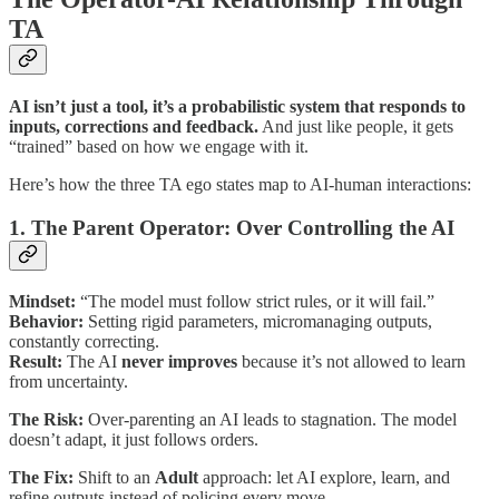
TA
AI isn’t just a tool, it’s a probabilistic system that responds to
inputs, corrections and feedback.
And just like people, it gets
“trained” based on how we engage with it.
Here’s how the three TA ego states map to AI-human interactions:
1. The Parent Operator: Over Controlling the AI
Mindset:
“The model must follow strict rules, or it will fail.”
Behavior:
Setting rigid parameters, micromanaging outputs,
constantly correcting.
Result:
The AI
never improves
because it’s not allowed to learn
from uncertainty.
The Risk:
Over-parenting an AI leads to stagnation. The model
doesn’t adapt, it just follows orders.
The Fix:
Shift to an
Adult
approach: let AI explore, learn, and
refine outputs instead of policing every move.