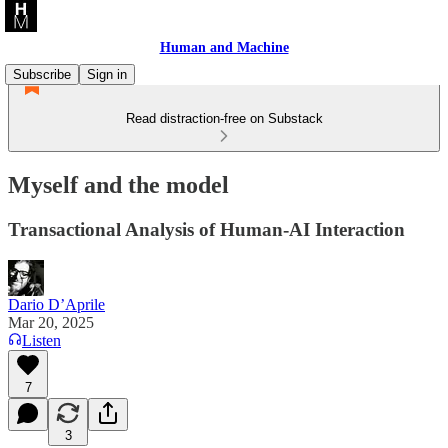
Human and Machine
Subscribe
Sign in
Read distraction-free on Substack
Myself and the model
Transactional Analysis of Human-AI Interaction
Dario D’Aprile
Mar 20, 2025
Listen
7
3