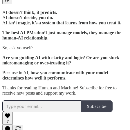
AI
doesn’t think, it predicts.
AI
doesn’t decide, you do.
AI
isn’t magic, it’s a system that learns from how you treat it.
The best AI PMs don’t just manage models, they manage the
human-AI relationship.
So, ask yourself:
Are you guiding AI with clarity and logic? Or are you stuck
micromanaging or over-trusting it?
Because in AI,
how you communicate with your model
determines how well it performs.
Thanks for reading Human and Machine! Subscribe for free to
receive new posts and support my work.
Subscribe
7